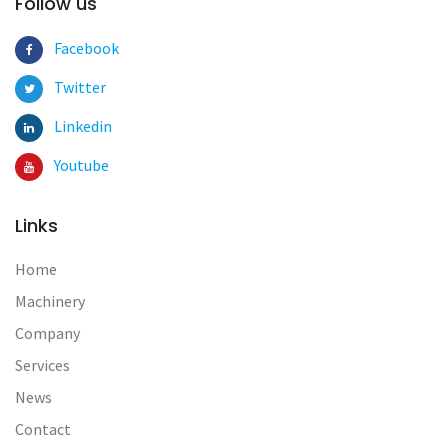
Follow us
Facebook
Twitter
Linkedin
Youtube
Links
Home
Machinery
Company
Services
News
Contact