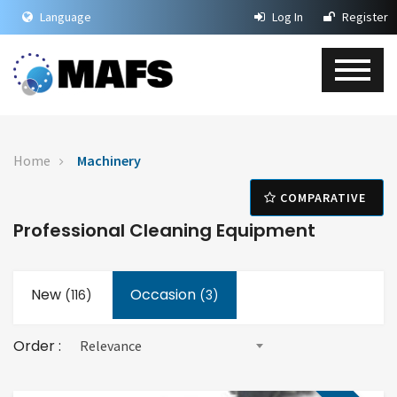
Language
Log In
Register
Home
Machinery
COMPARATIVE
Professional Cleaning Equipment
New
Occasion
(
116
)
(3)
Order :
Relevance