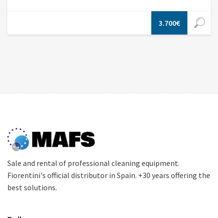
3.700€
Sale and rental of professional cleaning equipment.
Fiorentini's official distributor in Spain. +30 years offering the
best solutions.