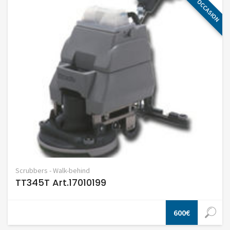
OCCASION
Scrubbers - Walk-behind
TT345T Art.17010199
600€