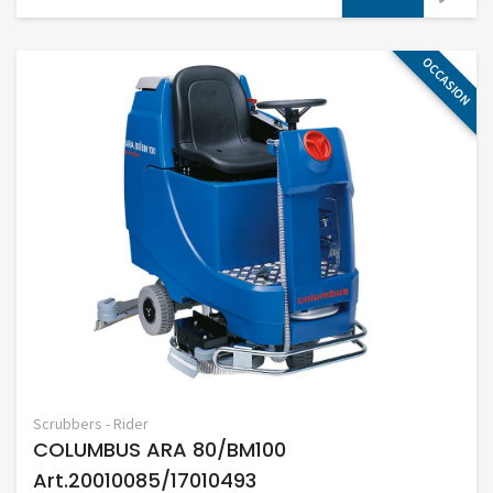
OCCASION
Scrubbers - Rider
COLUMBUS ARA 80/BM100
Art.20010085/17010493