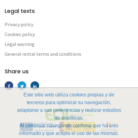
Legal texts
Privacy policy
Cookies policy
Legal warning
General rental terms and conditions
Share us
Este sitio web utiliza cookies propias y de
terceros para optimizar su navegación,
adaptarse a sus preferencias y realizar estudios
de analíticas.
Al continuar navegando confirma que ha sido
informado y que acepta el uso de las mismas.