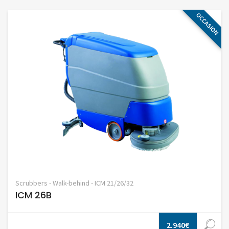
OCCASION
Scrubbers - Walk-behind - ICM 21/26/32
ICM 26B
2.940€